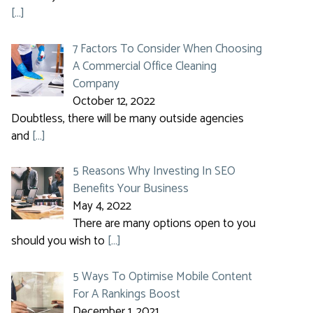
[…]
7 Factors To Consider When Choosing
A Commercial Office Cleaning
Company
October 12, 2022
Doubtless, there will be many outside agencies
and
[…]
5 Reasons Why Investing In SEO
Benefits Your Business
May 4, 2022
There are many options open to you
should you wish to
[…]
5 Ways To Optimise Mobile Content
For A Rankings Boost
December 1, 2021