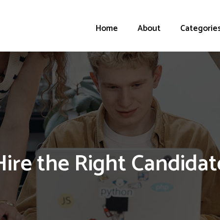
Home
About
Categorie
Hire the Right Candidat