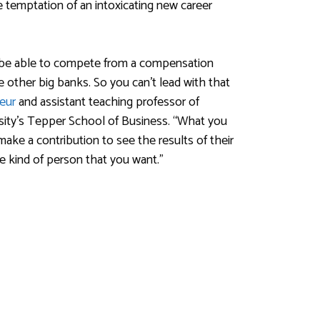
e temptation of an intoxicating new career
o be able to compete from a compensation
other big banks. So you can’t lead with that
eur
and assistant teaching professor of
sity’s Tepper School of Business. “What you
make a contribution to see the results of their
e kind of person that you want.”