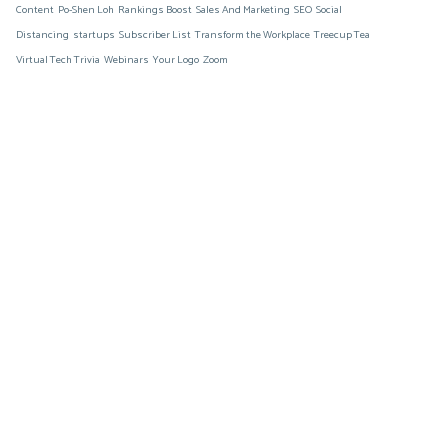
Content
Po-Shen Loh
Rankings Boost
Sales And Marketing
SEO
Social
Distancing
startups
Subscriber List
Transform the Workplace
Treecup Tea
Virtual Tech Trivia
Webinars
Your Logo
Zoom