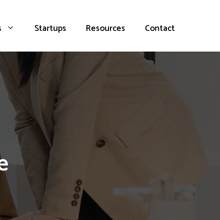
s
Startups
Resources
Contact
e