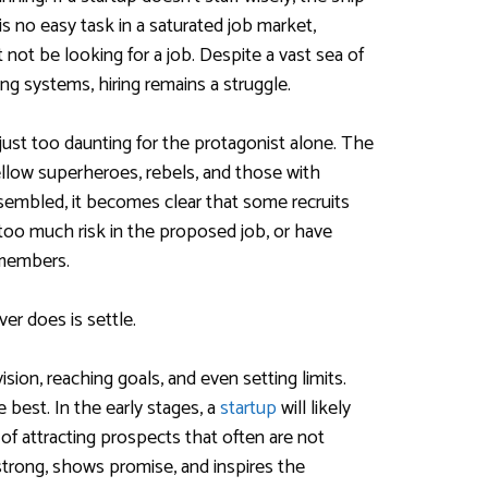
 is no easy task in a saturated job market,
not be looking for a job. Despite a vast sea of
ing systems, hiring remains a struggle.
just too daunting for the protagonist alone. The
fellow superheroes, rebels, and those with
sembled, it becomes clear that some recruits
too much risk in the proposed job, or have
 members.
er does is settle.
ision, reaching goals, and even setting limits.
e best. In the early stages, a
startup
will likely
of attracting prospects that often are not
 strong, shows promise, and inspires the