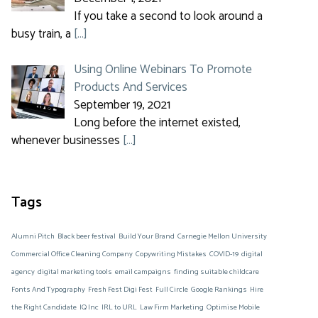
If you take a second to look around a
busy train, a
[…]
Using Online Webinars To Promote
Products And Services
September 19, 2021
Long before the internet existed,
whenever businesses
[…]
Tags
Alumni Pitch
Black beer festival
Build Your Brand
Carnegie Mellon University
Commercial Office Cleaning Company
Copywriting Mistakes
COVID-19
digital
agency
digital marketing tools
email campaigns
finding suitable childcare
Fonts And Typography
Fresh Fest Digi Fest
Full Circle
Google Rankings
Hire
the Right Candidate
IQ Inc
IRL to URL
Law Firm Marketing
Optimise Mobile