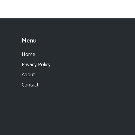
Menu
Home
Privacy Policy
About
Contact