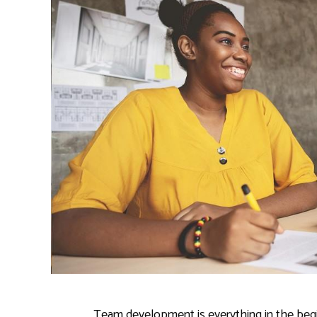
Team development is everything in the beginn