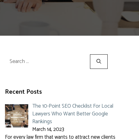
Search
for:
Recent Posts
The 10-Point SEO Checklist For Local
Lawyers Who Want Better Google
Rankings
March 14, 2023
For every law firm that wants to attract new clients