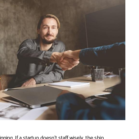
ing. If a startup doesn’t staff wisely, the ship