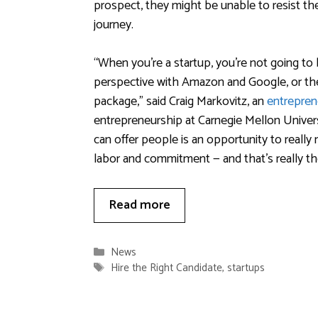
prospect, they might be unable to resist th
journey.
“When you’re a startup, you’re not going t
perspective with Amazon and Google, or the 
package,” said Craig Markovitz, an
entrepren
entrepreneurship at Carnegie Mellon Univer
can offer people is an opportunity to really 
labor and commitment — and that’s really th
Read more
Categories
News
Tags
Hire the Right Candidate
,
startups