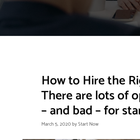
How to Hire the Ri
There are lots of 
– and bad – for sta
March 5, 2020
by
Start Now