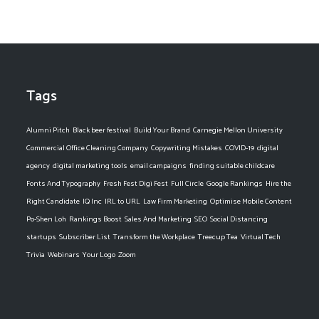
Tags
Alumni Pitch
Black beer festival
Build Your Brand
Carnegie Mellon University
Commercial Office Cleaning Company
Copywriting Mistakes
COVID-19
digital
agency
digital marketing tools
email campaigns
finding suitable childcare
Fonts And Typography
Fresh Fest Digi Fest
Full Circle
Google Rankings
Hire the
Right Candidate
IQ Inc
IRL to URL
Law Firm Marketing
Optimise Mobile Content
Po-Shen Loh
Rankings Boost
Sales And Marketing
SEO
Social Distancing
startups
Subscriber List
Transform the Workplace
Treecup Tea
Virtual Tech
Trivia
Webinars
Your Logo
Zoom