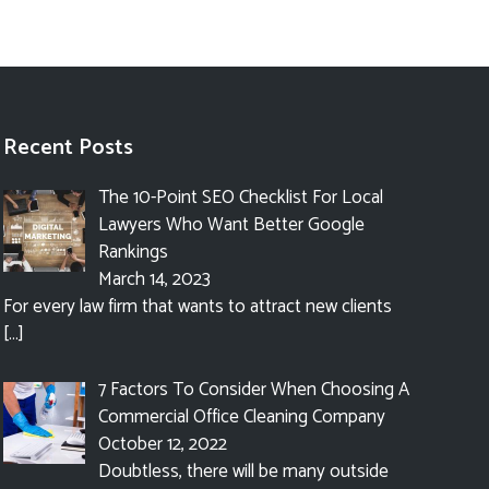
Recent Posts
The 10-Point SEO Checklist For Local
Lawyers Who Want Better Google
Rankings
March 14, 2023
For every law firm that wants to attract new clients
[…]
7 Factors To Consider When Choosing A
Commercial Office Cleaning Company
October 12, 2022
Doubtless, there will be many outside