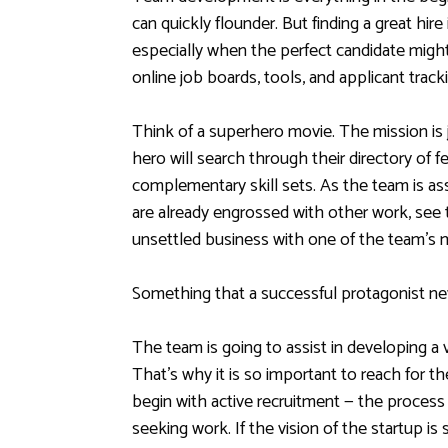
can quickly flounder. But finding a great hire
especially when the perfect candidate might 
online job boards, tools, and applicant track
Think of a superhero movie. The mission is 
hero will search through their directory of 
complementary skill sets. As the team is as
are already engrossed with other work, see 
unsettled business with one of the team’s
Something that a successful protagonist nev
The team is going to assist in developing a v
That’s why it is so important to reach for th
begin with active recruitment — the process 
seeking work. If the vision of the startup is