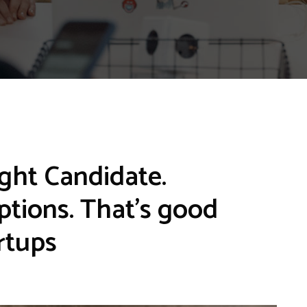
ght Candidate.
options. That’s good
rtups