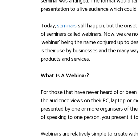
seminar was arranged. The format would te
presentation to a live audience which could
Today,
seminars
still happen, but the onset
of seminars called webinars. Now, we are no
‘webinar’ being the name conjured up to de
is their use by businesses and the many wa
products and services.
What Is A Webinar?
For those that have never heard of or been 
the audience views on their PC, laptop or mo
presented by one or more organisers of the 
of speaking to one person, you present it t
Webinars are relatively simple to create wi