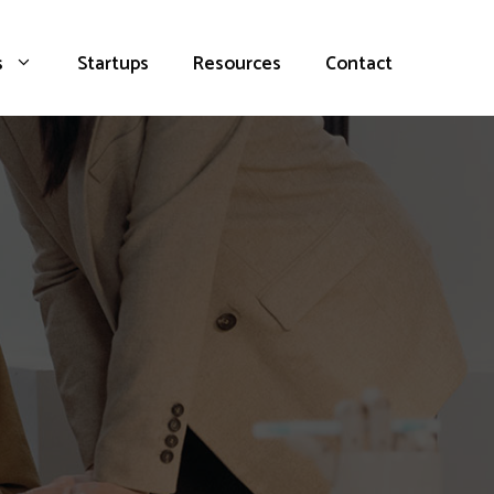
s
Startups
Resources
Contact