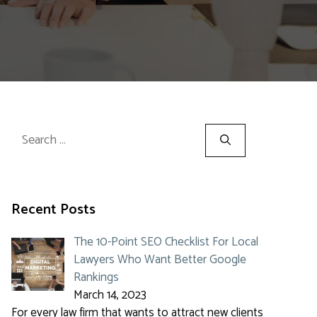
Search
for:
Recent Posts
The 10-Point SEO Checklist For Local
Lawyers Who Want Better Google
Rankings
March 14, 2023
For every law firm that wants to attract new clients