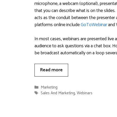
microphone, a webcam (optional), presentati
that you can describe what is on the slides.
acts as the conduit between the presenter
platforms online include
GoToWebinar
and 
In most cases, webinars are presented live a
audience to ask questions via a chat box. Ho
be broadcast automatically on a loop several
Read more
Categories
Marketing
Tags
Sales And Marketing
,
Webinars