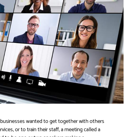
 businesses wanted to get together with others
ces, or to train their staff, a meeting called a