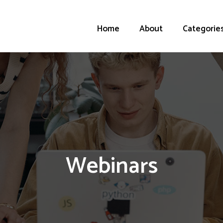
Home
About
Categorie
Webinars