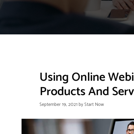
Using Online Web
Products And Serv
September 19, 2021
by
Start Now