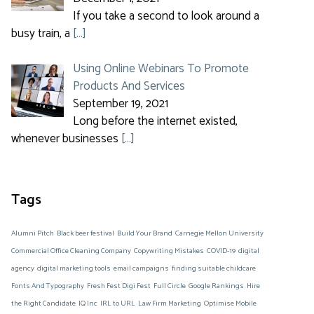
If you take a second to look around a
busy train, a
[…]
Using Online Webinars To Promote
Products And Services
September 19, 2021
Long before the internet existed,
whenever businesses
[…]
Tags
Alumni Pitch
Black beer festival
Build Your Brand
Carnegie Mellon University
Commercial Office Cleaning Company
Copywriting Mistakes
COVID-19
digital
agency
digital marketing tools
email campaigns
finding suitable childcare
Fonts And Typography
Fresh Fest Digi Fest
Full Circle
Google Rankings
Hire
the Right Candidate
IQ Inc
IRL to URL
Law Firm Marketing
Optimise Mobile