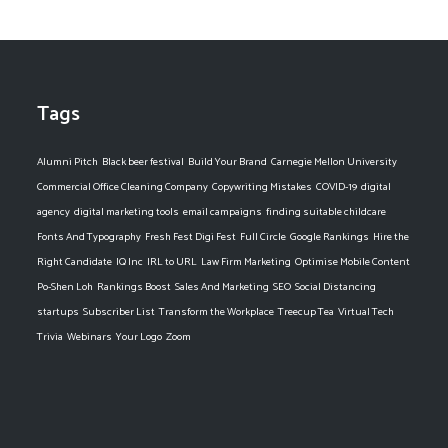
Tags
Alumni Pitch
Black beer festival
Build Your Brand
Carnegie Mellon University
Commercial Office Cleaning Company
Copywriting Mistakes
COVID-19
digital
agency
digital marketing tools
email campaigns
finding suitable childcare
Fonts And Typography
Fresh Fest Digi Fest
Full Circle
Google Rankings
Hire the
Right Candidate
IQ Inc
IRL to URL
Law Firm Marketing
Optimise Mobile Content
Po-Shen Loh
Rankings Boost
Sales And Marketing
SEO
Social Distancing
startups
Subscriber List
Transform the Workplace
Treecup Tea
Virtual Tech
Trivia
Webinars
Your Logo
Zoom