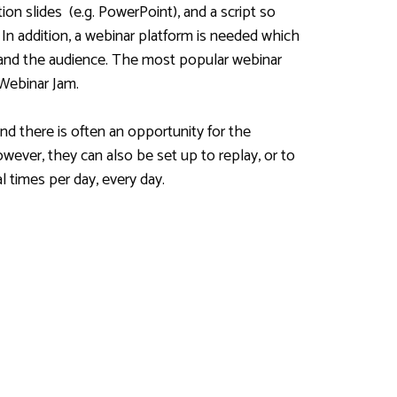
on slides (e.g. PowerPoint), and a script so
 In addition, a webinar platform is needed which
 and the audience. The most popular webinar
Webinar Jam.
nd there is often an opportunity for the
wever, they can also be set up to replay, or to
 times per day, every day.