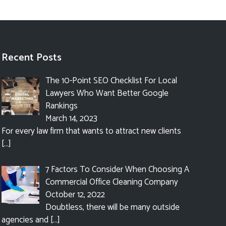
Recent Posts
The 10-Point SEO Checklist For Local
Lawyers Who Want Better Google
Rankings
March 14, 2023
For every law firm that wants to attract new clients
[…]
7 Factors To Consider When Choosing A
Commercial Office Cleaning Company
October 12, 2022
Doubtless, there will be many outside
agencies and
[…]