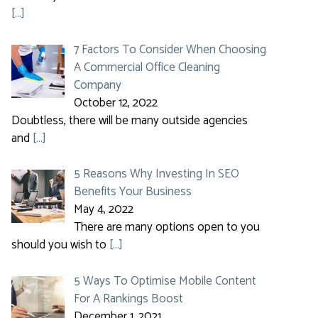
[…]
7 Factors To Consider When Choosing
A Commercial Office Cleaning
Company
October 12, 2022
Doubtless, there will be many outside agencies
and
[…]
5 Reasons Why Investing In SEO
Benefits Your Business
May 4, 2022
There are many options open to you
should you wish to
[…]
5 Ways To Optimise Mobile Content
For A Rankings Boost
December 1, 2021