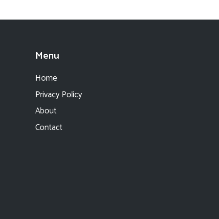
Menu
Home
Privacy Policy
About
Contact