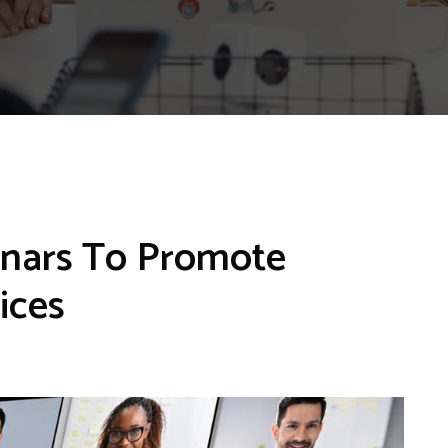
inars To Promote
ices