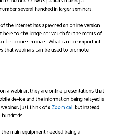
nd to be one or two speakers making a
 number several hundred in larger seminars.
 of the internet has spawned an online version
t here to challenge nor vouch for the merits of
scribe online seminars. What is more important
ys that webinars can be used to promote
on a webinar, they are online presentations that
bile device and the information being relayed is
webinar. Just think of a
Zoom call
but instead
o hundreds.
th the main equipment needed being a