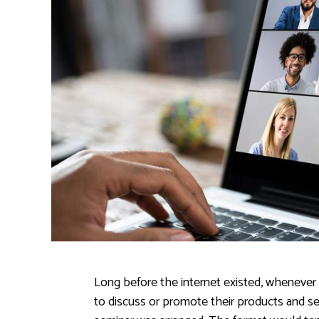
Long before the internet existed, whenever
to discuss or promote their products and servi