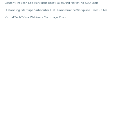
Content
Po-Shen Loh
Rankings Boost
Sales And Marketing
SEO
Social
Distancing
startups
Subscriber List
Transform the Workplace
Treecup Tea
Virtual Tech Trivia
Webinars
Your Logo
Zoom