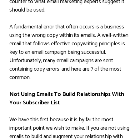
counter to what email marketing experts suggest it
should be used.
A fundamental error that often occurs is a business
using the wrong copy within its emails. A well-written
email that follows effective copywriting principles is
key to an email campaign being successful.
Unfortunately, many email campaigns are sent
containing copy errors, and here are 7 of the most
common.
Not Using Emails To Build Relationships With
Your Subscriber List
We have this first because it is by far the most
important point we wish to make. If you are not using
emails to build and augment your relationship with