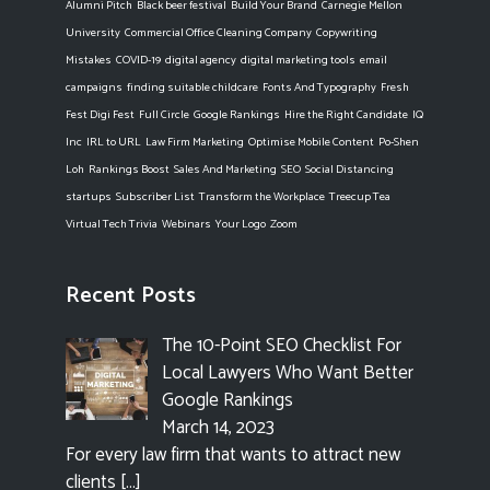
Alumni Pitch
Black beer festival
Build Your Brand
Carnegie Mellon
University
Commercial Office Cleaning Company
Copywriting
Mistakes
COVID-19
digital agency
digital marketing tools
email
campaigns
finding suitable childcare
Fonts And Typography
Fresh
Fest Digi Fest
Full Circle
Google Rankings
Hire the Right Candidate
IQ
Inc
IRL to URL
Law Firm Marketing
Optimise Mobile Content
Po-Shen
Loh
Rankings Boost
Sales And Marketing
SEO
Social Distancing
startups
Subscriber List
Transform the Workplace
Treecup Tea
Virtual Tech Trivia
Webinars
Your Logo
Zoom
Recent Posts
The 10-Point SEO Checklist For
Local Lawyers Who Want Better
Google Rankings
March 14, 2023
For every law firm that wants to attract new
clients
[…]