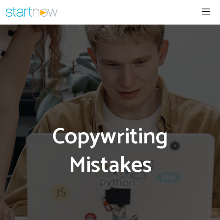
Skip
Me
to
content
Copywriting
Mistakes