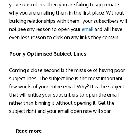
your subscribers, then you are failing to appreciate
why you are emailing them in the first place. Without
building relationships with them, your subscribers will
not see any reason to open your
email
and will have
even less reason to click on any links they contain.
Poorly Optimised Subject Lines
Coming a close second is the mistake of having poor
subject lines. The subject line is the most important
few words of your entire email. Why? It is the subject
that will entice your subscribers to open the email
rather than binning it without opening it. Get the
subject right and your email open rate will soar.
Read more