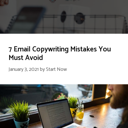
7 Email Copywriting Mistakes You
Must Avoid
January 3, 2021
by
Start Now