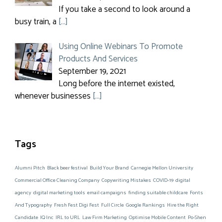
If you take a second to look around a
busy train, a
[…]
Using Online Webinars To Promote
Products And Services
September 19, 2021
Long before the internet existed,
whenever businesses
[…]
Tags
Alumni Pitch
Black beer festival
Build Your Brand
Carnegie Mellon University
Commercial Office Cleaning Company
Copywriting Mistakes
COVID-19
digital
agency
digital marketing tools
email campaigns
finding suitable childcare
Fonts
And Typography
Fresh Fest Digi Fest
Full Circle
Google Rankings
Hire the Right
Candidate
IQ Inc
IRL to URL
Law Firm Marketing
Optimise Mobile Content
Po-Shen