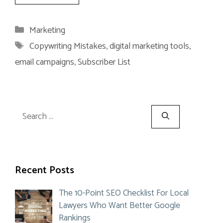
Categories
Marketing
Tags
Copywriting Mistakes
,
digital marketing tools
,
email campaigns
,
Subscriber List
Search
for:
Recent Posts
The 10-Point SEO Checklist For Local
Lawyers Who Want Better Google
Rankings