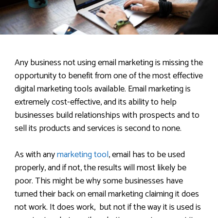
Any business not using email marketing is missing the
opportunity to benefit from one of the most effective
digital marketing tools available. Email marketing is
extremely cost-effective, and its ability to help
businesses build relationships with prospects and to
sell its products and services is second to none.
As with any
marketing tool
, email has to be used
properly, and if not, the results will most likely be
poor. This might be why some businesses have
turned their back on email marketing claiming it does
not work. It does work, but not if the way it is used is