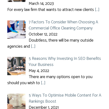
March 14, 2023
For every law firm that wants to attract new clients
[…]
7 Factors To Consider When Choosing A
Commercial Office Cleaning Company
October 12, 2022
Doubtless, there will be many outside
agencies and
[…]
5 Reasons Why Investing In SEO Benefits
Your Business
May 4, 2022
There are many options open to you
should you wish to
[…]
5 Ways To Optimise Mobile Content For A
Rankings Boost
December 1, 2021