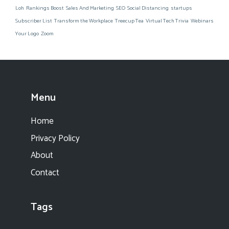
Loh
Rankings Boost
Sales And Marketing
SEO
Social Distancing
startups
Subscriber List
Transform the Workplace
Treecup Tea
Virtual Tech Trivia
Webinars
Your Logo
Zoom
Menu
Home
Privacy Policy
About
Contact
Tags