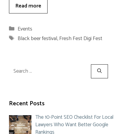
Read more
Categories
Events
Tags
Black beer festival
,
Fresh Fest Digi Fest
Search
for:
Recent Posts
The 10-Point SEO Checklist For Local
Lawyers Who Want Better Google
Rankings