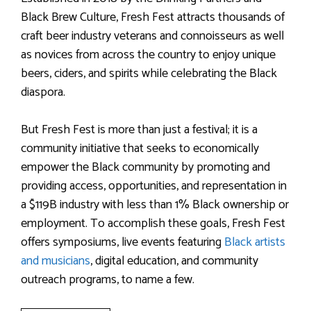
Black Brew Culture, Fresh Fest attracts thousands of
craft beer industry veterans and connoisseurs as well
as novices from across the country to enjoy unique
beers, ciders, and spirits while celebrating the Black
diaspora.
But Fresh Fest is more than just a festival; it is a
community initiative that seeks to economically
empower the Black community by promoting and
providing access, opportunities, and representation in
a $119B industry with less than 1% Black ownership or
employment. To accomplish these goals, Fresh Fest
offers symposiums, live events featuring
Black artists
and musicians
, digital education, and community
outreach programs, to name a few.