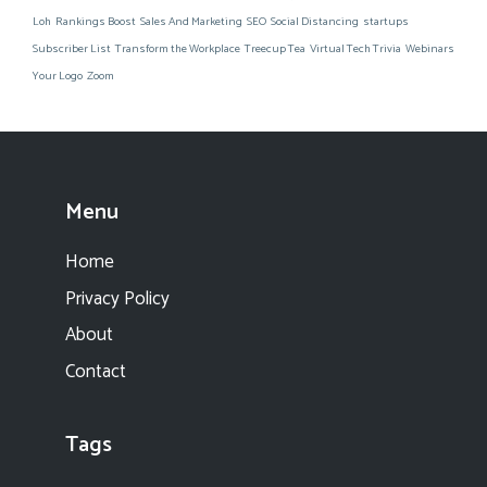
Loh
Rankings Boost
Sales And Marketing
SEO
Social Distancing
startups
Subscriber List
Transform the Workplace
Treecup Tea
Virtual Tech Trivia
Webinars
Your Logo
Zoom
Menu
Home
Privacy Policy
About
Contact
Tags