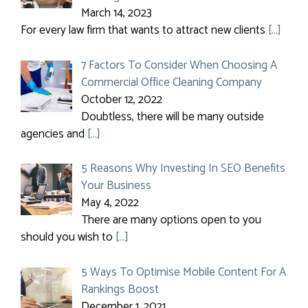
March 14, 2023
For every law firm that wants to attract new clients
[…]
7 Factors To Consider When Choosing A
Commercial Office Cleaning Company
October 12, 2022
Doubtless, there will be many outside
agencies and
[…]
5 Reasons Why Investing In SEO Benefits
Your Business
May 4, 2022
There are many options open to you
should you wish to
[…]
5 Ways To Optimise Mobile Content For A
Rankings Boost
December 1, 2021