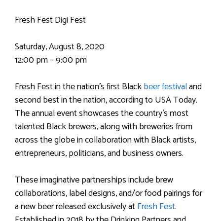
Fresh Fest Digi Fest
Saturday, August 8, 2020
12:00 pm – 9:00 pm
Fresh Fest in the nation’s first Black
beer festival
and
second best in the nation, according to USA Today.
The annual event showcases the country’s most
talented Black brewers, along with breweries from
across the globe in collaboration with Black artists,
entrepreneurs, politicians, and business owners.
These imaginative partnerships include brew
collaborations, label designs, and/or food pairings for
a new beer released exclusively at
Fresh Fest
.
Established in 2018 by the Drinking Partners and