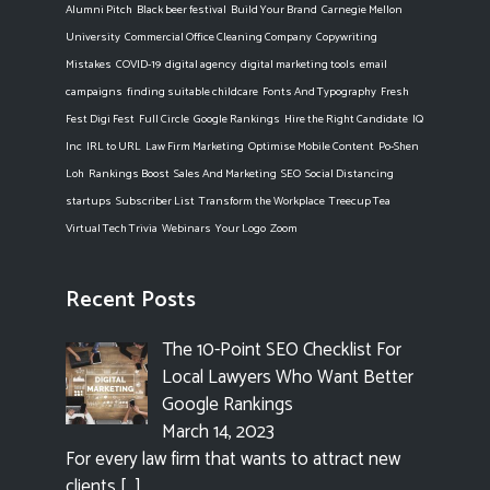
Alumni Pitch
Black beer festival
Build Your Brand
Carnegie Mellon
University
Commercial Office Cleaning Company
Copywriting
Mistakes
COVID-19
digital agency
digital marketing tools
email
campaigns
finding suitable childcare
Fonts And Typography
Fresh
Fest Digi Fest
Full Circle
Google Rankings
Hire the Right Candidate
IQ
Inc
IRL to URL
Law Firm Marketing
Optimise Mobile Content
Po-Shen
Loh
Rankings Boost
Sales And Marketing
SEO
Social Distancing
startups
Subscriber List
Transform the Workplace
Treecup Tea
Virtual Tech Trivia
Webinars
Your Logo
Zoom
Recent Posts
The 10-Point SEO Checklist For
Local Lawyers Who Want Better
Google Rankings
March 14, 2023
For every law firm that wants to attract new
clients
[…]