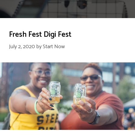
Fresh Fest Digi Fest
July 2, 2020
by
Start Now