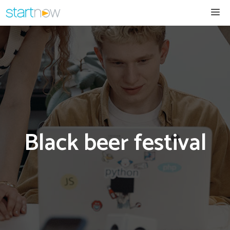
Skip
Me
to
content
Black beer festival