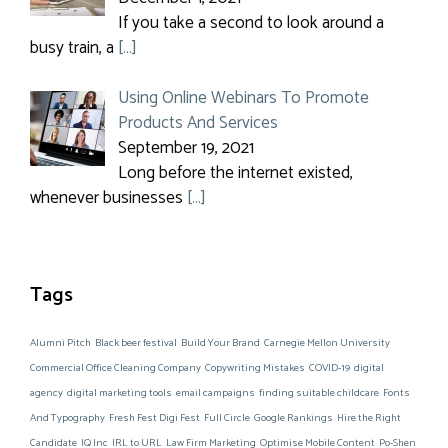
If you take a second to look around a
busy train, a
[…]
Using Online Webinars To Promote
Products And Services
September 19, 2021
Long before the internet existed,
whenever businesses
[…]
Tags
Alumni Pitch
Black beer festival
Build Your Brand
Carnegie Mellon University
Commercial Office Cleaning Company
Copywriting Mistakes
COVID-19
digital
agency
digital marketing tools
email campaigns
finding suitable childcare
Fonts
And Typography
Fresh Fest Digi Fest
Full Circle
Google Rankings
Hire the Right
Candidate
IQ Inc
IRL to URL
Law Firm Marketing
Optimise Mobile Content
Po-Shen