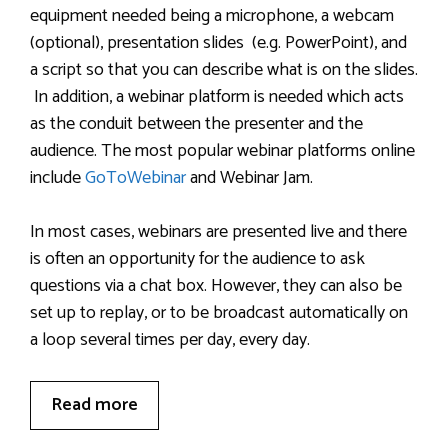
equipment needed being a microphone, a webcam
(optional), presentation slides (e.g. PowerPoint), and
a script so that you can describe what is on the slides.
In addition, a webinar platform is needed which acts
as the conduit between the presenter and the
audience. The most popular webinar platforms online
include
GoToWebinar
and Webinar Jam.
In most cases, webinars are presented live and there
is often an opportunity for the audience to ask
questions via a chat box. However, they can also be
set up to replay, or to be broadcast automatically on
a loop several times per day, every day.
Read more