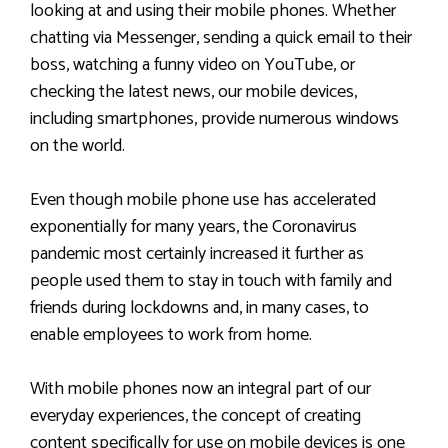
looking at and using their mobile phones. Whether
chatting via Messenger, sending a quick email to their
boss, watching a funny video on YouTube, or
checking the latest news, our mobile devices,
including smartphones, provide numerous windows
on the world.
Even though mobile phone use has accelerated
exponentially for many years, the Coronavirus
pandemic most certainly increased it further as
people used them to stay in touch with family and
friends during lockdowns and, in many cases, to
enable employees to work from home.
With mobile phones now an integral part of our
everyday experiences, the concept of creating
content specifically for use on mobile devices is one