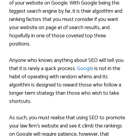
of your website on Google. With Google being the
biggest search engine by far, it is their algorithm and
ranking factors that you must consider if you want
your website on page #1 of search results, and
hopefully in one of those coveted top three
positions.
Anyone who knows anything about SEO will tell you
that it is rarely a quick process.
Google
is not in the
habit of operating with random whims and its
algorithm is designed to reward those who follow a
longer-term strategy than those who wish to take
shortcuts.
As such, you must realise that using SEO to promote
your law firm’s website and see it climb the rankings
on Google will require patience, however, that