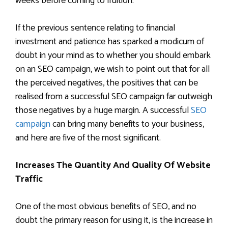
weeks before coming to fruition.
If the previous sentence relating to financial
investment and patience has sparked a modicum of
doubt in your mind as to whether you should embark
on an SEO campaign, we wish to point out that for all
the perceived negatives, the positives that can be
realised from a successful SEO campaign far outweigh
those negatives by a huge margin. A successful
SEO
campaign
can bring many benefits to your business,
and here are five of the most significant.
Increases The Quantity And Quality Of Website
Traffic
One of the most obvious benefits of SEO, and no
doubt the primary reason for using it, is the increase in