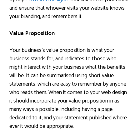
and ensure that whoever visits your website knows
your branding, and remembers it.
Value Proposition
Your business’s value proposition is what your
business stands for, and indicates to those who
might interact with your business what the benefits
will be. It can be summarised using short value
statements, which are easy to remember by anyone
who reads them. When it comes to your web design
it should incorporate your value proposition in as
many ways a possible, including having a page
dedicated to it, and your statement published where
ever it would be appropriate.