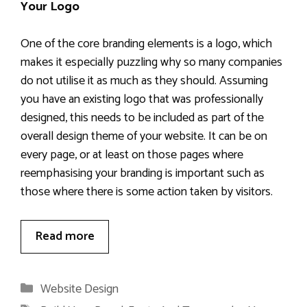
Your Logo
One of the core branding elements is a logo, which
makes it especially puzzling why so many companies
do not utilise it as much as they should. Assuming
you have an existing logo that was professionally
designed, this needs to be included as part of the
overall design theme of your website. It can be on
every page, or at least on those pages where
reemphasising your branding is important such as
those where there is some action taken by visitors.
Read more
Categories
Website Design