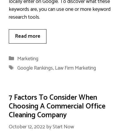
locally enter on Google. To discover what these
keywords are, you can use one or more keyword
research tools.
Read more
Categories
Marketing
Tags
Google Rankings
,
Law Firm Marketing
7 Factors To Consider When
Choosing A Commercial Office
Cleaning Company
October 12, 2022
by
Start Now