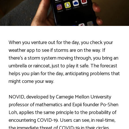
When you venture out for the day, you check your
weather app to see if storms are on the way. If
there’s a storm system moving through, you bring an
umbrella or raincoat, just to play it safe. The forecast
helps you plan for the day, anticipating problems that
might come your way.
NOVID, developed by Carnegie Mellon University
professor of mathematics and Expii founder Po-Shen
Loh, applies the same principle to the probability of
encountering COVID-19. Users can see, in real-time,
the immediate threat of COVID-19 in their circles