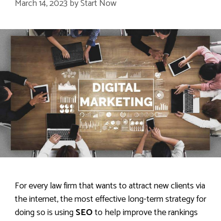
March 14, 2023
by
Start Now
For every law firm that wants to attract new clients via
the internet, the most effective long-term strategy for
doing so is using
SEO
to help improve the rankings