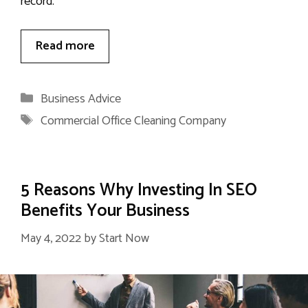
record.
Read more
Categories
Business Advice
Tags
Commercial Office Cleaning Company
5 Reasons Why Investing In SEO
Benefits Your Business
May 4, 2022
by
Start Now