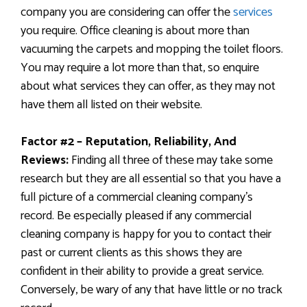
company you are considering can offer the
services
you require. Office cleaning is about more than
vacuuming the carpets and mopping the toilet floors.
You may require a lot more than that, so enquire
about what services they can offer,
as they may not
have them all listed on their website.
Factor #2 – Reputation, Reliability, And
Reviews:
Finding all three of these may take some
research but they are all essential so that you have a
full picture of a commercial cleaning company’s
record. Be especially pleased if any commercial
cleaning company is happy for you to contact their
past or current clients as this shows they are
confident in their ability to provide a great service.
Conversely, be wary of any that have little or no track