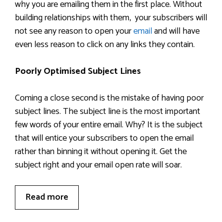
why you are emailing them in the first place. Without
building relationships with them, your subscribers will
not see any reason to open your
email
and will have
even less reason to click on any links they contain.
Poorly Optimised Subject Lines
Coming a close second is the mistake of having poor
subject lines. The subject line is the most important
few words of your entire email. Why? It is the subject
that will entice your subscribers to open the email
rather than binning it without opening it. Get the
subject right and your email open rate will soar.
Read more