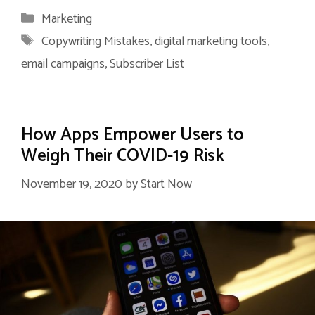
Categories
Marketing
Tags
Copywriting Mistakes
,
digital marketing tools
,
email campaigns
,
Subscriber List
How Apps Empower Users to
Weigh Their COVID-19 Risk
November 19, 2020
by
Start Now