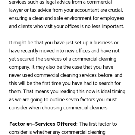
services such as legal advice from a commercial
lawyer or tax advice from your accountant are crucial,
ensuring a clean and safe environment for employees
and clients who visit your offices is no less important.
It might be that you have just set up a business or
have recently moved into new offices and have not
yet secured the services of a commercial cleaning
company. It may also be the case that you have
never used commercial cleaning services before, and
this will be the first time you have had to search for
them. That means you reading this now is ideal timing
as we are going to outline seven factors you must
consider when choosing commercial cleaners.
Factor #1
—Services Offered:
The first factor to
consider is whether any commercial cleaning