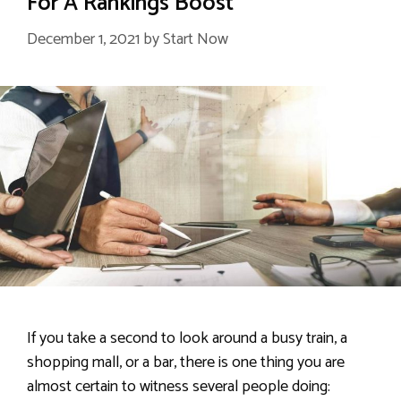
For A Rankings Boost
December 1, 2021
by
Start Now
If you take a second to look around a busy train, a
shopping mall, or a bar, there is one thing you are
almost certain to witness several people doing: