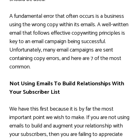
A fundamental error that often occurs is a business
using the wrong copy within its emails. A well-written
email that follows effective copywriting principles is
key to an email campaign being successful.
Unfortunately, many email campaigns are sent
containing copy errors, and here are 7 of the most
common.
Not Using Emails To Build Relationships With
Your Subscriber List
We have this first because it is by far the most
important point we wish to make. If you are not using
emails to build and augment your relationship with
your subscribers, then you are failing to appreciate