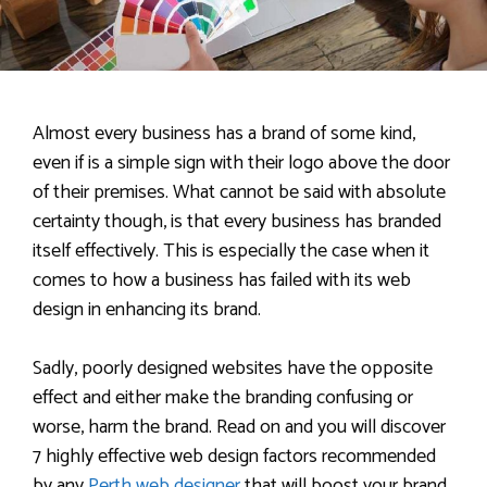
Almost every business has a brand of some kind,
even if is a simple sign with their logo above the door
of their premises. What cannot be said with absolute
certainty though, is that every business has branded
itself effectively. This is especially the case when it
comes to how a business has failed with its web
design in enhancing its brand.
Sadly, poorly designed websites have the opposite
effect and either make the branding confusing or
worse, harm the brand. Read on and you will discover
7 highly effective web design factors recommended
by any
Perth web designer
that will boost your brand