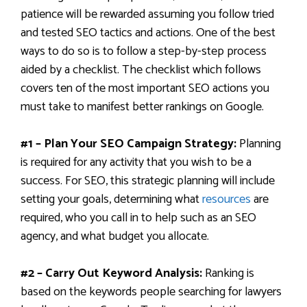
patience will be rewarded assuming you follow tried
and tested SEO tactics and actions. One of the best
ways to do so is to follow a step-by-step process
aided by a checklist. The checklist which follows
covers ten of the most important SEO actions you
must take to manifest better rankings on Google.
#1 – Plan Your SEO Campaign Strategy:
Planning
is required for any activity that you wish to be a
success. For SEO, this strategic planning will include
setting your goals, determining what
resources
are
required, who you call in to help such as an SEO
agency, and what budget you allocate.
#2 – Carry Out Keyword Analysis:
Ranking is
based on the keywords people searching for lawyers