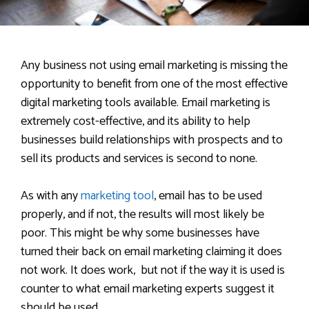
Any business not using email marketing is missing the
opportunity to benefit from one of the most effective
digital marketing tools available. Email marketing is
extremely cost-effective, and its ability to help
businesses build relationships with prospects and to
sell its products and services is second to none.
As with any
marketing tool
, email has to be used
properly, and if not, the results will most likely be
poor. This might be why some businesses have
turned their back on email marketing claiming it does
not work. It does work, but not if the way it is used is
counter to what email marketing experts suggest it
should be used.