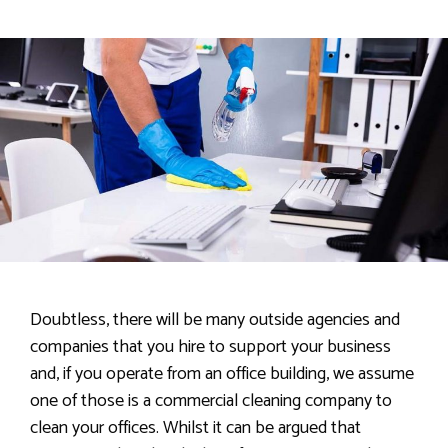
Doubtless, there will be many outside agencies and
companies that you hire to support your business
and, if you operate from an office building, we assume
one of those is a commercial cleaning company to
clean your offices. Whilst it can be argued that