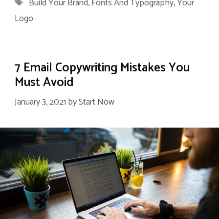
Tags
Build Your Brand
,
Fonts And Typography
,
Your
Logo
7 Email Copywriting Mistakes You
Must Avoid
January 3, 2021
by
Start Now