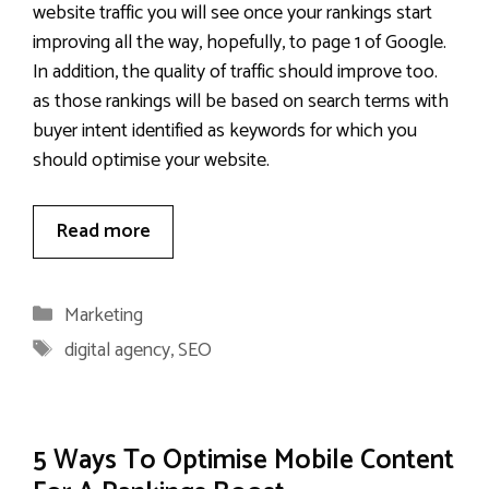
website traffic you will see once your rankings start
improving all the way, hopefully, to page 1 of Google.
In addition, the quality of traffic should improve too.
as those rankings will be based on search terms with
buyer intent identified as keywords for which you
should optimise your website.
Read more
Categories
Marketing
Tags
digital agency
,
SEO
5 Ways To Optimise Mobile Content