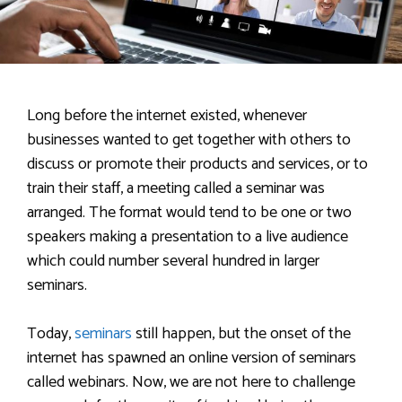
Long before the internet existed, whenever
businesses wanted to get together with others to
discuss or promote their products and services, or to
train their staff, a meeting called a seminar was
arranged. The format would tend to be one or two
speakers making a presentation to a live audience
which could number several hundred in larger
seminars.
Today,
seminars
still happen, but the onset of the
internet has spawned an online version of seminars
called webinars. Now, we are not here to challenge