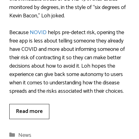
monitored by degrees, in the style of “six degrees of
Kevin Bacon,” Loh joked.
Because
NOVID
helps pre-detect risk, opening the
free app is less about telling someone they already
have COVID and more about informing someone of
their risk of contracting it so they can make better
decisions about how to avoid it. Loh hopes the
experience can give back some autonomy to users
when it comes to understanding how the disease
spreads and the risks associated with their choices.
Read more
Categories
News