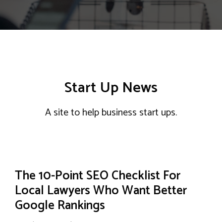
Start Up News
A site to help business start ups.
The 10-Point SEO Checklist For
Local Lawyers Who Want Better
Google Rankings