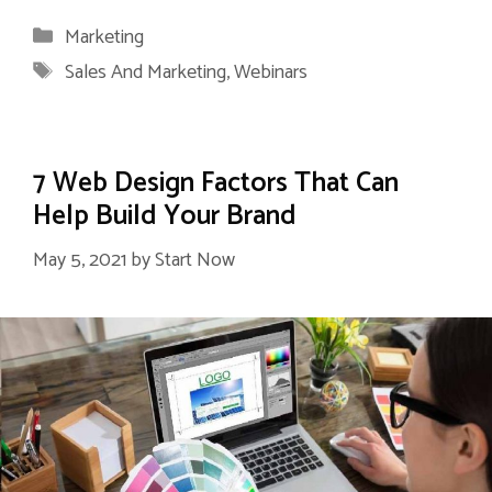
Categories
Marketing
Tags
Sales And Marketing
,
Webinars
7 Web Design Factors That Can
Help Build Your Brand
May 5, 2021
by
Start Now