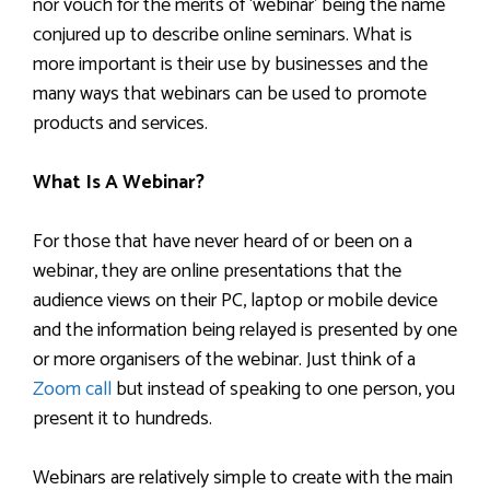
nor vouch for the merits of ‘webinar’ being the name
conjured up to describe online seminars. What is
more important is their use by businesses and the
many ways that webinars can be used to promote
products and services.
What Is A Webinar?
For those that have never heard of or been on a
webinar, they are online presentations that the
audience views on their PC, laptop or mobile device
and the information being relayed is presented by one
or more organisers of the webinar. Just think of a
Zoom call
but instead of speaking to one person, you
present it to hundreds.
Webinars are relatively simple to create with the main