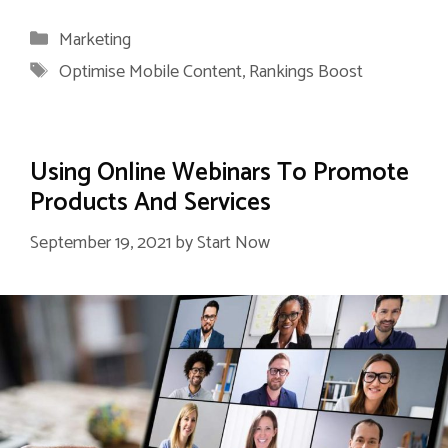
Categories
Marketing
Tags
Optimise Mobile Content
,
Rankings Boost
Using Online Webinars To Promote
Products And Services
September 19, 2021
by
Start Now