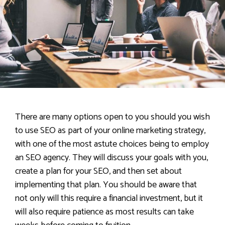
There are many options open to you should you wish
to use SEO as part of your online marketing strategy,
with one of the most astute choices being to employ
an SEO agency. They will discuss your goals with you,
create a plan for your SEO, and then set about
implementing that plan. You should be aware that
not only will this require a financial investment, but it
will also require patience as most results can take