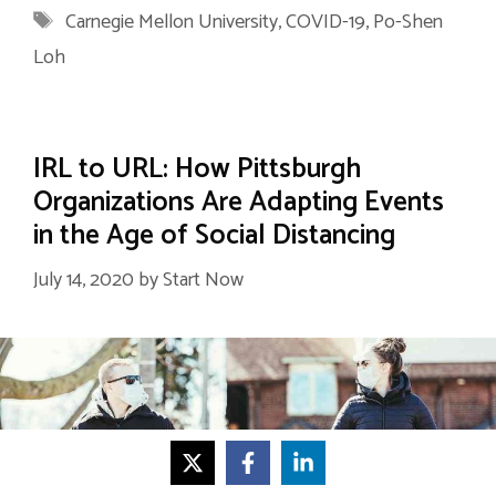
Tags
Carnegie Mellon University
,
COVID-19
,
Po-Shen
Loh
IRL to URL: How Pittsburgh
Organizations Are Adapting Events
in the Age of Social Distancing
July 14, 2020
by
Start Now