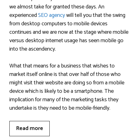
we almost take for granted these days. An
experienced
SEO agency
will tell you that the swing
from desktop computers to mobile devices
continues and we are now at the stage where mobile
versus desktop internet usage has seen mobile go
into the ascendency.
What that means for a business that wishes to
market itself online is that over half of those who
might visit their website are doing so from a mobile
device which is likely to be a smartphone. The
implication for many of the marketing tasks they
undertake is they need to be mobile-friendly.
Read more