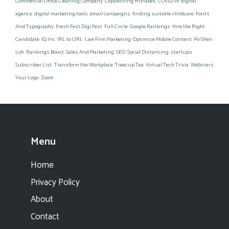
Commercial Office Cleaning Company
Copywriting Mistakes
COVID-19
digital
agency
digital marketing tools
email campaigns
finding suitable childcare
Fonts
And Typography
Fresh Fest Digi Fest
Full Circle
Google Rankings
Hire the Right
Candidate
IQ Inc
IRL to URL
Law Firm Marketing
Optimise Mobile Content
Po-Shen
Loh
Rankings Boost
Sales And Marketing
SEO
Social Distancing
startups
Subscriber List
Transform the Workplace
Treecup Tea
Virtual Tech Trivia
Webinars
Your Logo
Zoom
Menu
Home
Privacy Policy
About
Contact