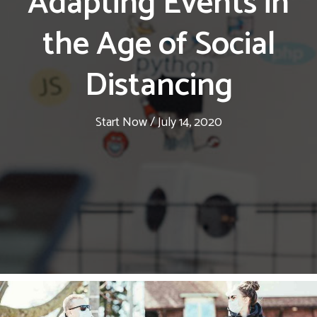
Adapting Events in
the Age of Social
Distancing
Start Now
/
July 14, 2020