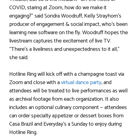
COVID, staring at Zoom, how do we make it
engaging?” said Sondra Woodruff, Kelly Strayhorn’s
producer of engagement & social impact, who’s been
learning new software on the fly. Woodruff hopes the
livestream captures the excitement of live TV.
“There’s a liveliness and unexpectedness to it all,”
she said.
Hotline Ring will kick off with a champagne toast via
Zoom and close with a
virtual dance party
, and
attendees will be treated to live performances as well
as archival footage from each organization. It also
includes an optional culinary component — attendees
can order specialty appetizer or dessert boxes from
Casa Brazil and Everyday’s a Sunday to enjoy during
Hotline Ring.