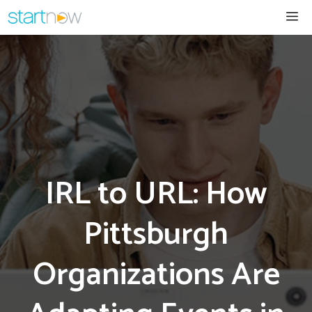
Skip
Me
to
content
IRL to URL: How
Pittsburgh
Organizations Are