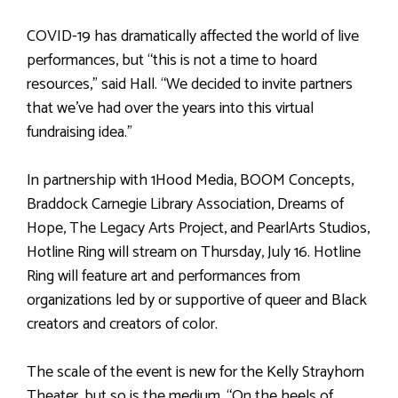
COVID-19 has dramatically affected the world of live
performances, but “this is not a time to hoard
resources,” said Hall. “We decided to invite partners
that we’ve had over the years into this virtual
fundraising idea.”
In partnership with 1Hood Media, BOOM Concepts,
Braddock Carnegie Library Association, Dreams of
Hope, The Legacy Arts Project, and PearlArts Studios,
Hotline Ring will stream on Thursday, July 16. Hotline
Ring will feature art and performances from
organizations led by or supportive of queer and Black
creators and creators of color.
The scale of the event is new for the Kelly Strayhorn
Theater, but so is the medium. “On the heels of