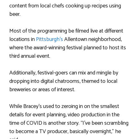
content from local chefs cooking up recipes using
beer.
Most of the programming be filmed live at different
locations in
Pittsburgh’s
Allentown neighborhood,
where the award-winning festival planned to host its
third annual event.
Additionally, festival-goers can mix and mingle by
dropping into digital chatrooms, themed to local
breweries or areas of interest.
While Bracey’s used to zeroing in on the smallest
details for event planning, video production in the
time of COVID is another story. “I’ve been scrambling
to become a TV producer, basically overnight,” he