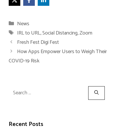
Categories
News
Tags
IRL to URL
,
Social Distancing
,
Zoom
Fresh Fest Digi Fest
How Apps Empower Users to Weigh Their
COVID-19 Risk
Search
for:
Recent Posts