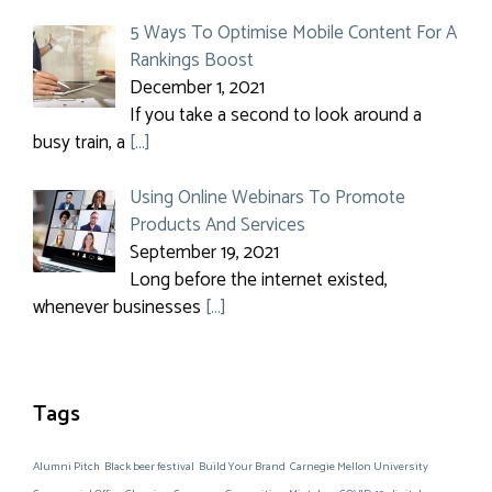
5 Ways To Optimise Mobile Content For A
Rankings Boost
December 1, 2021
If you take a second to look around a
busy train, a
[…]
Using Online Webinars To Promote
Products And Services
September 19, 2021
Long before the internet existed,
whenever businesses
[…]
Tags
Alumni Pitch
Black beer festival
Build Your Brand
Carnegie Mellon University