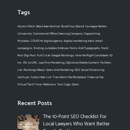
Tags
Alumni Pitch
Black beer festival
Build Your Brand
Carnegie Mellon
University
Commercial Office Cleaning Company
Copywriting
Mistakes
COVID-19
digital agency
digital marketing tools
email
campaigns
finding suitable childcare
Fonts And Typography
Fresh
Fest Digi Fest
Full Circle
Google Rankings
Hire the Right Candidate
IQ
Inc
IRL to URL
Law Firm Marketing
Optimise Mobile Content
Po-Shen
Loh
Rankings Boost
Sales And Marketing
SEO
Social Distancing
startups
Subscriber List
Transform the Workplace
Treecup Tea
Virtual Tech Trivia
Webinars
Your Logo
Zoom
Recent Posts
The 10-Point SEO Checklist For
Local Lawyers Who Want Better