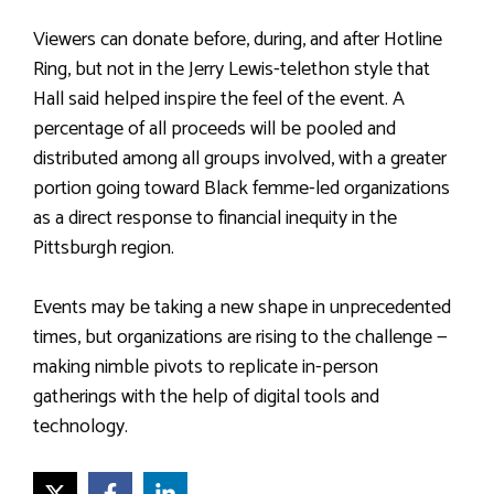
Viewers can donate before, during, and after Hotline
Ring, but not in the Jerry Lewis-telethon style that
Hall said helped inspire the feel of the event. A
percentage of all proceeds will be pooled and
distributed among all groups involved, with a greater
portion going toward Black femme-led organizations
as a direct response to financial inequity in the
Pittsburgh region.
Events may be taking a new shape in unprecedented
times, but organizations are rising to the challenge —
making nimble pivots to replicate in-person
gatherings with the help of digital tools and
technology.