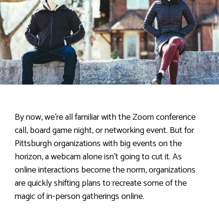
By now, we’re all familiar with the Zoom conference
call, board game night, or networking event. But for
Pittsburgh organizations with big events on the
horizon, a webcam alone isn’t going to cut it. As
online interactions become the norm, organizations
are quickly shifting plans to recreate some of the
magic of in-person gatherings online.