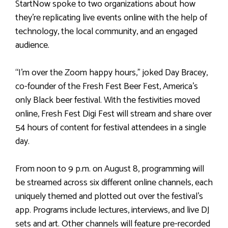
StartNow spoke to two organizations about how
they’re replicating live events online with the help of
technology, the local community, and an engaged
audience.
“I’m over the Zoom happy hours,” joked Day Bracey,
co-founder of the Fresh Fest Beer Fest, America’s
only Black beer festival. With the festivities moved
online, Fresh Fest Digi Fest will stream and share over
54 hours of content for festival attendees in a single
day.
From noon to 9 p.m. on August 8, programming will
be streamed across six different online channels, each
uniquely themed and plotted out over the festival’s
app. Programs include lectures, interviews, and live DJ
sets and art. Other channels will feature pre-recorded