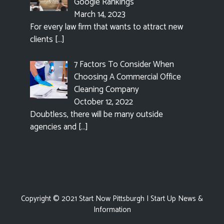
Google Rankings
March 14, 2023
For every law firm that wants to attract new
clients
[…]
7 Factors To Consider When
Choosing A Commercial Office
Cleaning Company
October 12, 2022
Doubtless, there will be many outside
agencies and
[…]
Copyright © 2021
Start Now Pittsburgh
| Start Up News &
Information