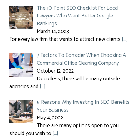
The 10-Point SEO Checklist For Local
Lawyers Who Want Better Google
Rankings
March 14, 2023
For every law firm that wants to attract new clients
[…]
7 Factors To Consider When Choosing A
Commercial Office Cleaning Company
October 12, 2022
Doubtless, there will be many outside
agencies and
[…]
5 Reasons Why Investing In SEO Benefits
Your Business
May 4, 2022
There are many options open to you
should you wish to
[…]