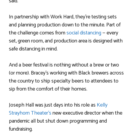
said.
In partnership with Work Hard, they’re testing sets
and planning production down to the minute. Part of
the challenge comes from
social distancing
— every
set, green room, and production area is designed with
safe distancing in mind.
And a beer festival is nothing without a brew or two
(or more). Bracey’s working with Black brewers across
the country to ship specialty beers to attendees to
sip from the comfort of their homes.
Joseph Hall was just days into his role as
Kelly
Strayhorn Theater’s
new executive director when the
pandemic all but shut down programming and
fundraising.