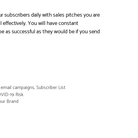
ur subscribers daily with sales pitches you are
 effectively. You will have constant
be as successful as they would be if you send
,
email campaigns
,
Subscriber List
VID-19 Risk
our Brand