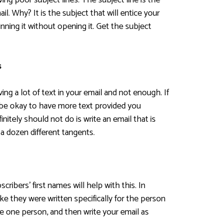
ng poor subject lines. The subject line is the
l. Why? It is the subject that will entice your
nning it without opening it. Get the subject
s
ng a lot of text in your email and not enough. If
 be okay to have more text provided you
nitely should not do is write an email that is
 a dozen different tangents.
cribers’ first names will help with this. In
like they were written specifically for the person
ne one person, and then write your email as