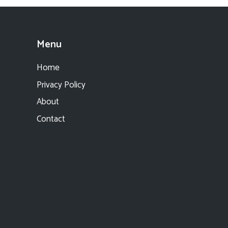
Menu
Home
Privacy Policy
About
Contact