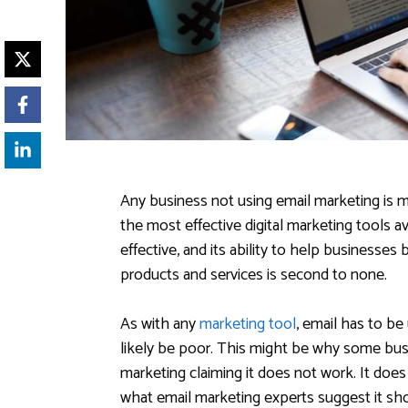
Any business not using email marketing is m
the most effective digital marketing tools av
effective, and its ability to help businesses 
products and services is second to none.
As with any
marketing tool
, email has to be 
likely be poor. This might be why some bus
marketing claiming it does not work. It does 
what email marketing experts suggest it sh