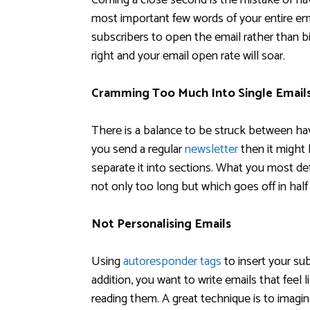
Coming a close second is the mistake of havi
most important few words of your entire emai
subscribers to open the email rather than bi
right and your email open rate will soar.
Cramming Too Much Into Single Email
There is a balance to be struck between havi
you send a regular
newsletter
then it might
separate it into sections. What you most defi
not only too long but which goes off in half
Not Personalising Emails
Using
autoresponder tags
to insert your subs
addition, you want to write emails that feel 
reading them. A great technique is to imagi