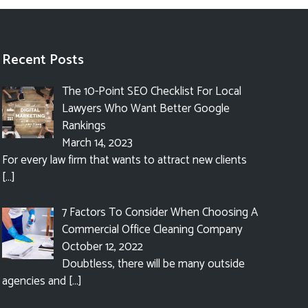
Recent Posts
The 10-Point SEO Checklist For Local
Lawyers Who Want Better Google
Rankings
March 14, 2023
For every law firm that wants to attract new clients
[…]
7 Factors To Consider When Choosing A
Commercial Office Cleaning Company
October 12, 2022
Doubtless, there will be many outside
agencies and
[…]