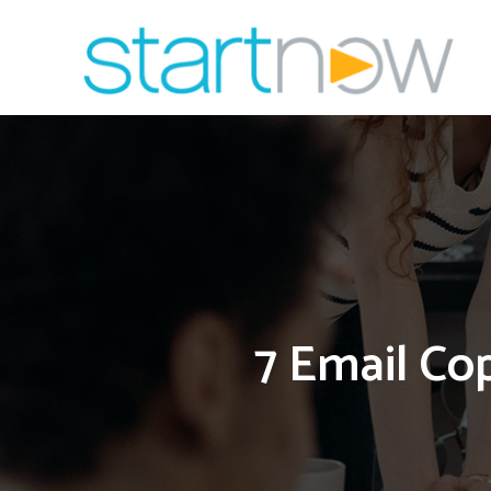
Skip
to
content
7 Email Co