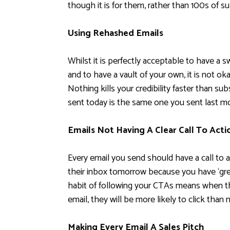
though it is for them, rather than 100s of su
Using Rehashed Emails
Whilst it is perfectly acceptable to have a s
and to have a vault of your own, it is not o
Nothing kills your credibility faster than su
sent today is the same one you sent last m
Emails Not Having A Clear Call To Acti
Every email you send should have a call to act
their inbox tomorrow because you have ‘grea
habit of following your CTAs means when the
email, they will be more likely to click than n
Making Every Email A Sales Pitch