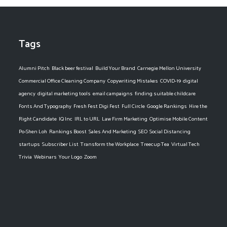
Tags
Alumni Pitch
Black beer festival
Build Your Brand
Carnegie Mellon University
Commercial Office Cleaning Company
Copywriting Mistakes
COVID-19
digital
agency
digital marketing tools
email campaigns
finding suitable childcare
Fonts And Typography
Fresh Fest Digi Fest
Full Circle
Google Rankings
Hire the
Right Candidate
IQ Inc
IRL to URL
Law Firm Marketing
Optimise Mobile Content
Po-Shen Loh
Rankings Boost
Sales And Marketing
SEO
Social Distancing
startups
Subscriber List
Transform the Workplace
Treecup Tea
Virtual Tech
Trivia
Webinars
Your Logo
Zoom