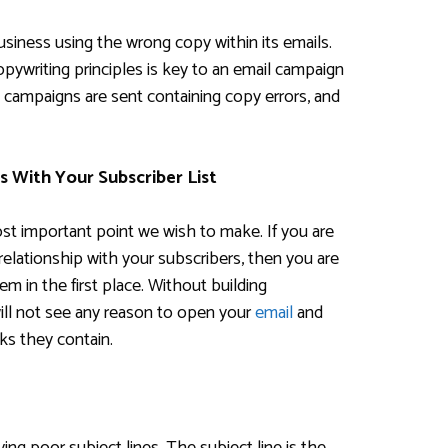
usiness using the wrong copy within its emails.
opywriting principles is key to an email campaign
 campaigns are sent containing copy errors, and
s With Your Subscriber List
most important point we wish to make. If you are
relationship with your subscribers, then you are
em in the first place. Without building
ill not see any reason to open your
email
and
nks they contain.