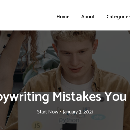
Home
About
Categorie
pywriting Mistakes You
Start Now
/
January 3, 2021