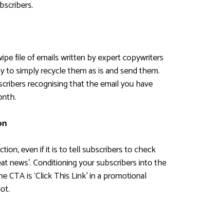
bscribers.
wipe file of emails written by expert copywriters
kay to simply recycle them as is and send them.
bscribers recognising that the email you have
onth.
on
ion, even if it is to tell subscribers to check
t news’. Conditioning your subscribers into the
 CTA is ‘Click This Link’ in a promotional
ot.