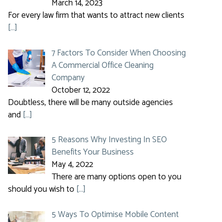
March 14, 2023
For every law firm that wants to attract new clients
[…]
7 Factors To Consider When Choosing
A Commercial Office Cleaning
Company
October 12, 2022
Doubtless, there will be many outside agencies
and
[…]
5 Reasons Why Investing In SEO
Benefits Your Business
May 4, 2022
There are many options open to you
should you wish to
[…]
5 Ways To Optimise Mobile Content