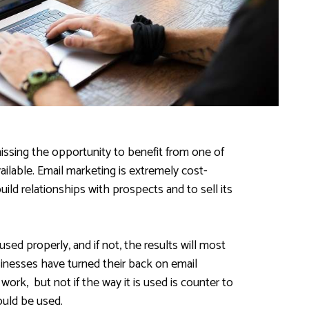
issing the opportunity to benefit from one of
ailable. Email marketing is extremely cost-
build relationships with prospects and to sell its
used properly, and if not, the results will most
inesses have turned their back on email
work, but not if the way it is used is counter to
ould be used.