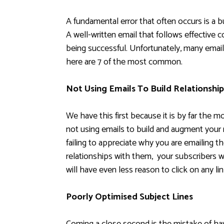
A fundamental error that often occurs is a b
A well-written email that follows effective c
being successful. Unfortunately, many email
here are 7 of the most common.
Not Using Emails To Build Relationship
We have this first because it is by far the 
not using emails to build and augment your 
failing to appreciate why you are emailing th
relationships with them, your subscribers w
will have even less reason to click on any li
Poorly Optimised Subject Lines