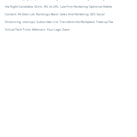
the Right Candidate
IQ Inc
IRL to URL
Law Firm Marketing
Optimise Mobile
Content
Po-Shen Loh
Rankings Boost
Sales And Marketing
SEO
Social
Distancing
startups
Subscriber List
Transform the Workplace
Treecup Tea
Virtual Tech Trivia
Webinars
Your Logo
Zoom