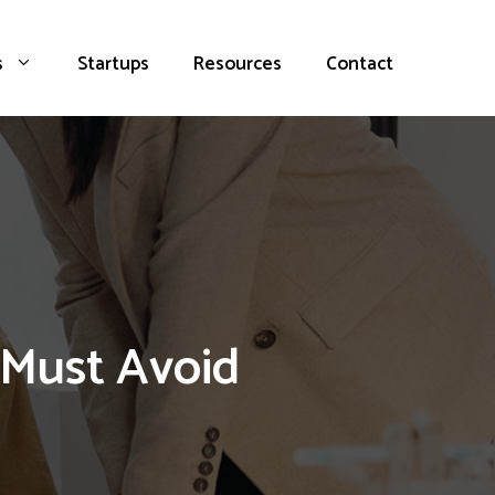
s
Startups
Resources
Contact
 Must Avoid