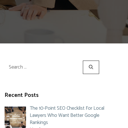
Search
for:
Recent Posts
The 10-Point SEO Checklist For Local
Lawyers Who Want Better Google
Rankings