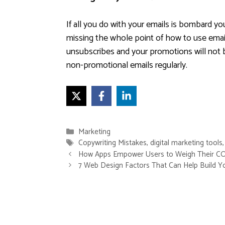
If all you do with your emails is bombard yo
missing the whole point of how to use email
unsubscribes and your promotions will not 
non-promotional emails regularly.
Categories
Marketing
Tags
Copywriting Mistakes
,
digital marketing tools
How Apps Empower Users to Weigh Their CO
7 Web Design Factors That Can Help Build Y