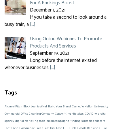
For A Rankings Boost
December 1, 2021
If you take a second to look around a
busy train, a
[…]
Using Online Webinars To Promote
Products And Services
September 19, 2021
Long before the internet existed,
whenever businesses
[…]
Tags
Alumni Pitch
Black beer festival
Build Your Brand
Carnegie Mellon University
Commercial Office Cleaning Company
Copywriting Mistakes
COVID-19
digital
agency
digital marketing tools
email campaigns
finding suitable childcare
Fonts And Typography
Fresh Fest Digi Fest
Full Circle
Google Rankings
Hire