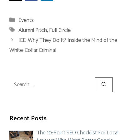
Categories
Events
Tags
Alumni Pitch
,
Full Circle
IEE: Why They Do It? Inside the Mind of the
White-Collar Criminal
Search
for:
Recent Posts
The 10-Point SEO Checklist For Local