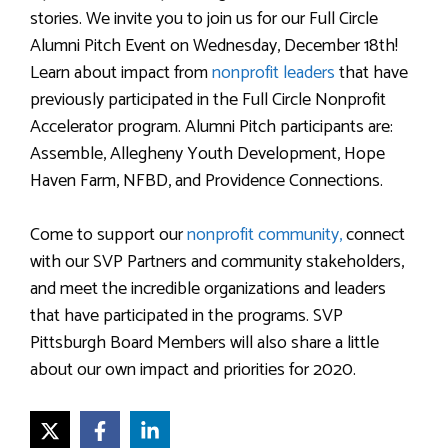
stories. We invite you to join us for our Full Circle
Alumni Pitch Event on Wednesday, December 18th!
Learn about impact from
nonprofit leaders
that have
previously participated in the Full Circle Nonprofit
Accelerator program. Alumni Pitch participants are:
Assemble, Allegheny Youth Development, Hope
Haven Farm, NFBD, and Providence Connections.
Come to support our
nonprofit community,
connect
with our SVP Partners and community stakeholders,
and meet the incredible organizations and leaders
that have participated in the programs. SVP
Pittsburgh Board Members will also share a little
about our own impact and priorities for 2020.