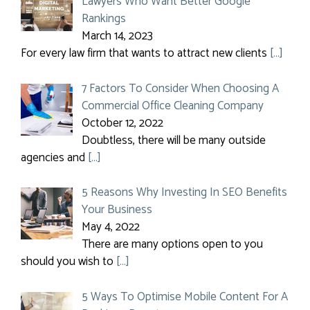
Lawyers Who Want Better Google
Rankings
March 14, 2023
For every law firm that wants to attract new clients
[…]
7 Factors To Consider When Choosing A
Commercial Office Cleaning Company
October 12, 2022
Doubtless, there will be many outside
agencies and
[…]
5 Reasons Why Investing In SEO Benefits
Your Business
May 4, 2022
There are many options open to you
should you wish to
[…]
5 Ways To Optimise Mobile Content For A