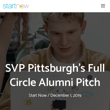
Skip
Me
to
content
SVP Pittsburgh’s Full
Circle Alumni Pitch
Start Now
/
December 1, 2019