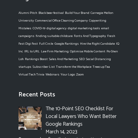
Alumni Pitch
Black beer festival
Build Your Brand
Carnegie Mellon
University
Commercial Office Cleaning Company
Copywriting
Mistakes
COVID-19
digital agency
digital marketing tools
email
campaigns
finding suitable childcare
Fonts And Typography
Fresh
Fest Digi Fest
Full Circle
Google Rankings
Hire the Right Candidate
IQ
Inc
IRL to URL
Law Firm Marketing
Optimise Mobile Content
Po-Shen
Loh
Rankings Boost
Sales And Marketing
SEO
Social Distancing
startups
Subscriber List
Transform the Workplace
Treecup Tea
Virtual Tech Trivia
Webinars
Your Logo
Zoom
Recent Posts
The 10-Point SEO Checklist For
Local Lawyers Who Want Better
Google Rankings
March 14, 2023