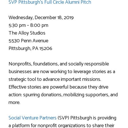
SVP Pittsburgh’s Full Circle Alumni Pitch
Wednesday, December 18, 2019
5:30 pm – 8:00 pm
The Alloy Studios
5530 Penn Avenue
Pittsburgh, PA 15206
Nonprofits, foundations, and socially responsible
businesses are now working to leverage stories as a
strategic tool to advance important missions.
Effective stories are powerful because they drive
action: spurring donations, mobilizing supporters, and
more.
Social Venture Partners
(SVP) Pittsburgh is providing
a platform for nonprofit organizations to share their