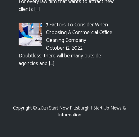
For every law firm that wants to attract new
clients
[…]
7 Factors To Consider When
Choosing A Commercial Office
Cleaning Company
October 12, 2022
Doubtless, there will be many outside
agencies and
[…]
Copyright © 2021
Start Now Pittsburgh
| Start Up News &
Information