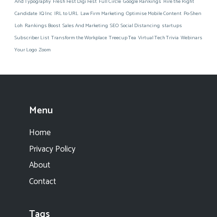
And Typography
Fresh Fest Digi Fest
Full Circle
Google Rankings
Hire the Right
Candidate
IQ Inc
IRL to URL
Law Firm Marketing
Optimise Mobile Content
Po-Shen
Loh
Rankings Boost
Sales And Marketing
SEO
Social Distancing
startups
Subscriber List
Transform the Workplace
Treecup Tea
Virtual Tech Trivia
Webinars
Your Logo
Zoom
Menu
Home
Privacy Policy
About
Contact
Tags