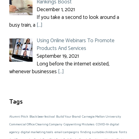
Rankings Boost
December 1, 2021
If you take a second to look around a
busy train, a
[…]
Using Online Webinars To Promote
Products And Services
September 19, 2021
Long before the internet existed,
whenever businesses
[…]
Tags
Alumni Pitch
Black beer festival
Build Your Brand
Carnegie Mellon University
Commercial Office Cleaning Company
Copywriting Mistakes
COVID-19
digital
agency
digital marketing tools
email campaigns
finding suitable childcare
Fonts